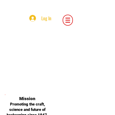
Central Iowa Beekeepers Association
Log In
Central Iowa Beekeepers Association
Mission
Promoting the craft,
science and future of