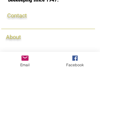
beekeeping since 1947.
Contact
Contact Us
About
Our Au
ctions
Classes
Membership
Email
Facebook
Our Seminars
Queen/Ambassador
Donations
Newsletter
Connect
Events Calendar
Meetings
Lynn Hammel, Webmaster