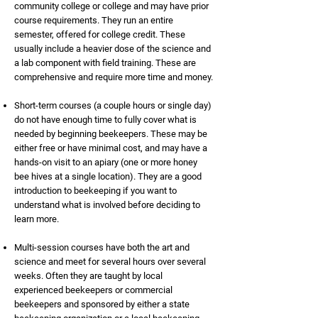
community college or college and may have prior
course requirements. They run an entire
semester, offered for college credit. These
usually include a heavier dose of the science and
a lab component with field training. These are
comprehensive and require more time and money.
Short-term courses (a couple hours or single day)
do not have enough time to fully cover what is
needed by beginning beekeepers. These may be
either free or have minimal cost, and may have a
hands-on visit to an apiary (one or more honey
bee hives at a single location). They are a good
introduction to beekeeping if you want to
understand what is involved before deciding to
learn more.
Multi-session courses have both the art and
science and meet for several hours over several
weeks. Often they are taught by local
experienced beekeepers or commercial
beekeepers and sponsored by either a state