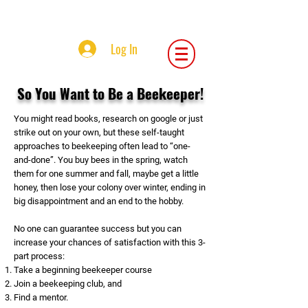
Central Iowa Beekeepers Association
Log In
So You Want to Be a Beekeeper!
You might read books, research on google or just
strike out on your own, but these self-taught
approaches to beekeeping often lead to “one-
and-done”. You buy bees in the spring, watch
them for one summer and fall, maybe get a little
honey, then lose your colony over winter, ending in
big disappointment and an end to the hobby.
No one can guarantee success but you can
increase your chances of satisfaction with this 3-
part process:
Take a beginning beekeeper course
Join a beekeeping club, and
Find a mentor.