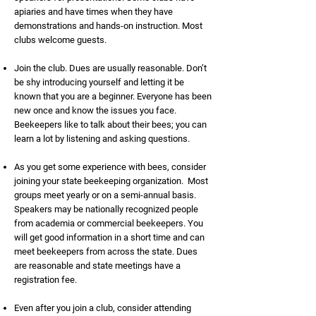
apiaries and have times when they have
demonstrations and hands-on instruction. Most
clubs welcome guests.
Join the club. Dues are usually reasonable. Don’t
be shy introducing yourself and letting it be
known that you are a beginner. Everyone has been
new once and know the issues you face.
Beekeepers like to talk about their bees; you can
learn a lot by listening and asking questions.
As you get some experience with bees, consider
joining your state beekeeping organization. Most
groups meet yearly or on a semi-annual basis.
Speakers may be nationally recognized people
from academia or commercial beekeepers. You
will get good information in a short time and can
meet beekeepers from across the state. Dues
are reasonable and state meetings have a
registration fee.
Even after you join a club, consider attending