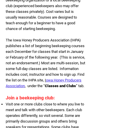
beekeeping organization or a local beekeeping
club (experienced beekeepers also may offer
these classes privately). Cost varies but is
usually reasonable. Courses are designed to
teach enough for a beginner to have a good
chance of starting beekeeping.
The Iowa Honey Producers Association (IHPA)
publishes a list of beginning beekeeping courses
each December for classes that start in January
or February of the following year. (This is service,
not an endorsement.) Most are multi-session, but
some full-day classes are listed. Information
includes cost, instructor and how to sign up. Find
the list on the IHPA site,
I
owa Honey Producers
Association
, under the “
Classes and Clubs
” tab.
Join a beekeeping club:
Visit one or more clubs close to where you live to
meet and talk with other beekeepers. Each club
operates differently, so visit several. Some are
primarily discussion groups and others bring
speakers for presentations. Some clubs have