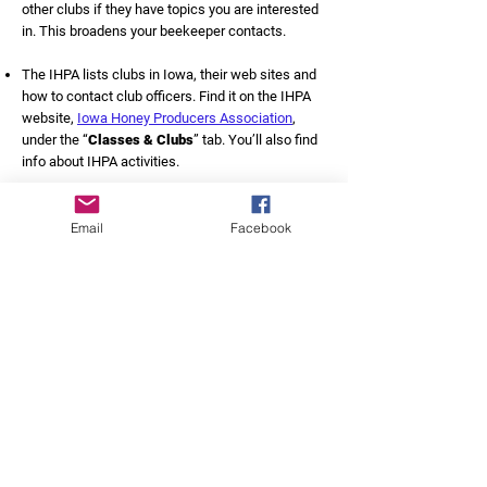
other clubs if they have topics you are interested
in. This broadens your beekeeper contacts.
The IHPA lists clubs in Iowa, their web sites and
how to contact club officers. Find it on the IHPA
website,
Iowa Honey Producers Association
,
under the “
Classes & Clubs
” tab. You’ll also find
info about IHPA activities.
Find a mentor:
Email
Facebook
Belonging to a local club is a great opportunity to
connect with an experienced beekeeper who is
willing to help as you start out. You may visit your
mentor’s apiaries and find out how they handle
their bees. Mentors usually are willing to visit your
apiaries if you have issues or questions. And they
quickly become your “go to” person when
questions arise.
Choose your mentor wisely. It’s a mutual decision:
you must be comfortable asking questions. You
also need to be willing to help your mentor