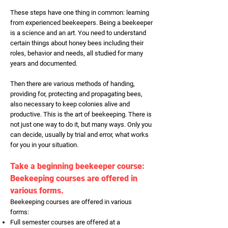
These steps have one thing in common: learning
from experienced beekeepers. Being a beekeeper
is a science and an art. You need to understand
certain things about honey bees including their
roles, behavior and needs, all studied for many
years and documented.
Then there are various methods of handing,
providing for, protecting and propagating bees,
also necessary to keep colonies alive and
productive. This is the art of beekeeping. There is
not just one way to do it, but many ways. Only you
can decide, usually by trial and error, what works
for you in your situation.
Take a beginning beekeeper course:
Beekeeping courses are offered in
various forms.
Beekeeping courses are offered in various
forms:
Full semester courses are offered at a