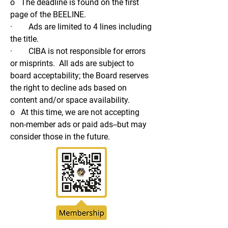
o The deadline is found on the first
page of the BEELINE.
· Ads are limited to 4 lines including
the title.
· CIBA is not responsible for errors
or misprints. All ads are subject to
board acceptability; the Board reserves
the right to decline ads based on
content and/or space availability.
o At this time, we are not accepting
non-member ads or paid ads--but may
consider those in the future.