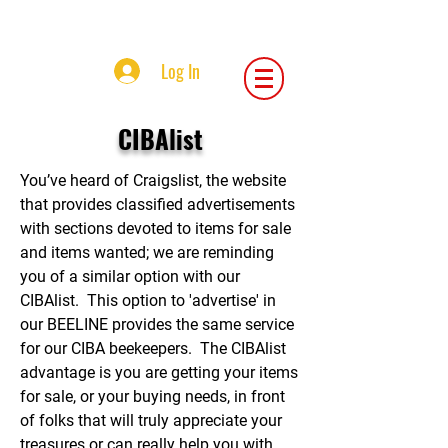
Central Iowa Beekeepers Association
Log In
CIBAlist
You’ve heard of Craigslist, the website
that provides classified advertisements
with sections devoted to items for sale
and items wanted; we are reminding
you of a similar option with our
CIBAlist. This option to 'advertise' in
our BEELINE provides the same service
for our CIBA beekeepers. The CIBAlist
advantage is you are getting your items
for sale, or your buying needs, in front
of folks that will truly appreciate your
treasures or can really help you with