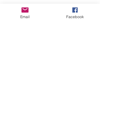
Central Iowa Beekeepers Association
Email
Facebook
Mission
Promoting the craft,
science and future of
beekeeping since 1947.
Contact
Contact Us
About
Our Au
ctions
Classes
Membership
Our Seminars
Queen/Ambassador
Donations