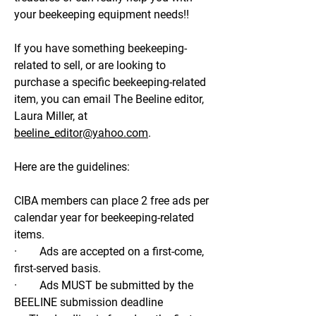
your beekeeping equipment needs!!
If you have something beekeeping-
related to sell, or are looking to
purchase a specific beekeeping-related
item, you can email The Beeline editor,
Laura Miller, at
beeline_editor@yahoo.com
.
Here are the guidelines:
CIBA members can place 2 free ads per
calendar year for beekeeping-related
items.
· Ads are accepted on a first-come,
first-served basis.
· Ads MUST be submitted by the
BEELINE submission deadline