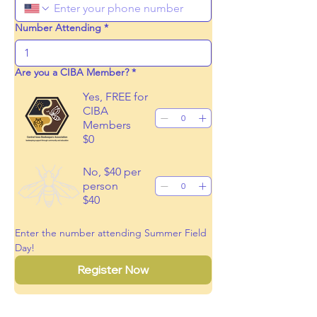
Number Attending
*
Are you a CIBA Member?
*
Yes, FREE for
CIBA
Members
$0
No, $40 per
person
$40
Enter the number attending Summer Field 
Day!
Register Now