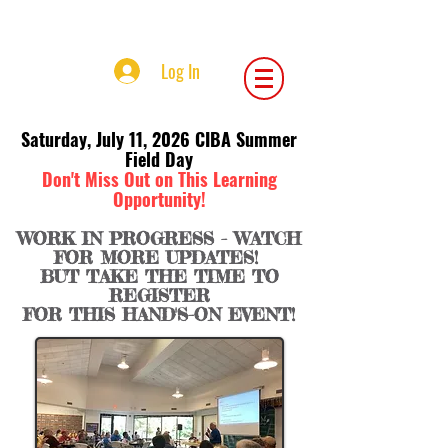
Central Iowa Beekeepers Association
Log In
Saturday, July 11, 2026 CIBA Summer
Field Day
Don't Miss Out on This Learning
Opportunity!
WORK IN PROGRESS - WATCH
FOR MORE UPDATES!
BUT TAKE THE TIME TO
REGISTER
FOR THIS HAND'S-ON EVENT!