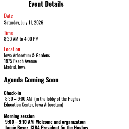
Event Details
Date
Saturday, July 11, 2026
Time
8:30 AM to 4:00 PM
Location
Iowa Arboretum & Gardens
1875 Peach
A
venue
Madrid, I
owa
Agenda Coming Soon
Check-in
8:30 – 9:00 AM (in the lobby of the Hughes
Education Center, Iowa Arboretum)
Morning session
9:00 – 9:10 AM Welcome and organization
Jamie Beyer, CIBA President (in the Hughes