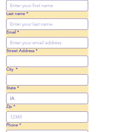
Last name
*
Email
*
Street Address
*
City
*
State
*
Zip
*
Phone
*