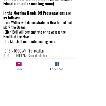
Education Center meeting room)
In the Morning Hands ON Presentations are
as follows:
-
Linn Wilbur
will demonstrate on How to find and
Mark the Queen
-
Ellen Bell
will demonstrate on to Assess the
Health of the Hive
-
Jim Marshall
more info coming soon.
9:15 – 10:00 AM First rotation
10:15 – 11:00 AM Second rotation
11:15 – noon Third rotation
Email
Facebook
Lunch
Noon – 12:45 PM Lunch on site, provided by CIBA
CIBA Highlights
12:45-1:00 PM
Afternoon sessions
1:00-1:50 PM -
Tyler Holton on A New Queen is