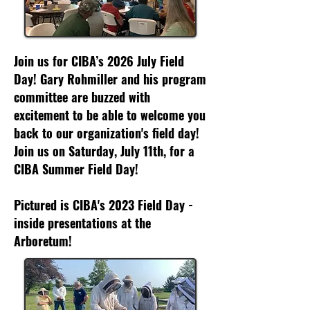
Join us for CIBA’s 2026 July Field
Day! Gary Rohmiller and his program
committee are buzzed with
excitement to be able to welcome you
back to our organization's field day!
Join us on Saturday, July 11th, for a
CIBA Summer Field Day!
Pictured is CIBA's 2023 Field Day -
inside presentations at the
Arboretum!