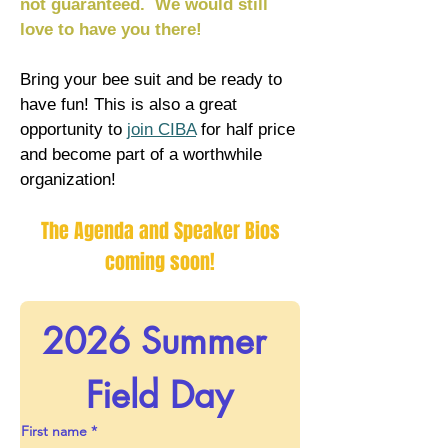
not guaranteed. We would still
love to have you there!
Bring your bee suit and be ready to
have fun! This is also a great
opportunity to
join CIBA
for half price
and become part of a worthwhile
organization! ​​
The Agenda and Speaker Bios
coming soon!
2026 Summer 
Field Day
First name
*