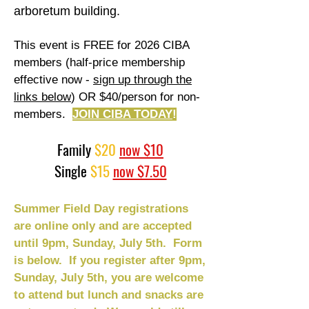
arboretum building.
This event is FREE for 2026 CIBA
members (half-price membership
effective now -
sign up through the
links below
) OR $40/person for non-
members.
JOIN CIBA TODAY
!
Family
$20
now $10
Single
$15
now $7.50
Summer Field Day registrations
are online only and are accepted
until 9pm, Sunday, July 5th. Form
is below. If you register after 9pm,
Sunday, July 5th, you are welcome
to attend but lunch and snacks are