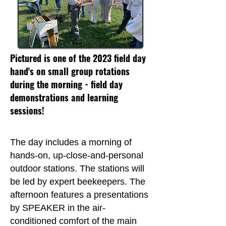
Pictured is one of the 2023 field day
hand's on small group rotations
during the morning - field day
demonstrations and learning
sessions!
The day includes a morning of
hands-on, up-close-and-personal
outdoor stations. The stations will
be led by expert beekeepers. The
afternoon features a presentations
by SPEAKER in the air-
conditioned comfort of the main