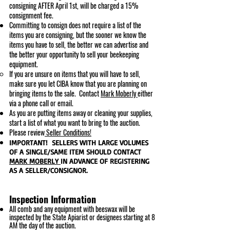
consigning AFTER April 1st, will be charged a 15%
consignment fee.
Committing to consign does not require a list of the
items you are consigning, but the sooner we know the
items you have to sell, the better we can advertise an
d
the better your opportunity to s
ell your beekeeping
equipment.
If you are unsure on items that you will have to sell,
make sure you let CIBA know that you are planning on
bringing items to the sale. Contact
Mark
Moberly
either
via a phone call or email.
As you are putting items away or cleaning your supplies,
start a list of what you want to bring to the auction.
Please review
Seller Conditions!
IMPORTANT! SELLERS WITH LARGE VOLUMES
OF A SINGLE/SAME ITEM SHOULD CONTACT
MARK MOBERLY
IN ADVANCE OF REGISTERING
AS A SELLER/CONSIGNOR.
Inspection Information
All comb and any equipment with beeswax will be
inspected by the State Apiarist or designees starting at 8
AM the day of the auction.