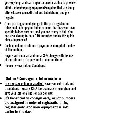
get very long, and can impact a buyer's ability to preview
all of the bee
keeping equipment/supplies that are being
offered; save yourself trial and tribulations, and pre-
register!
Once pre-registered, you go to the pre-registration
table, and pick up your bidder's ticket that has your own
specific bidder number, and you are ready to bid! You
can als
o sign up to be a CIBA m
ember during this quick
check-in process!
Cash, check or credit card payment is accepted the day
of the auction.
Buyers will incur an additional 3% charge with the use
of a credit card for payment of auction items.
Please review
Bidder Conditions!
Seller/Consignor Information
Pre-register
online
as a seller!
Save yourself trials and
tribulations - ensure CIBA has accurate information, and
save yourself long lines on auction day!
It's beneficial to consign early, as lot numbers
are assigned in order of registration! So,
register early, and your equipment is sold
earlier in the day!