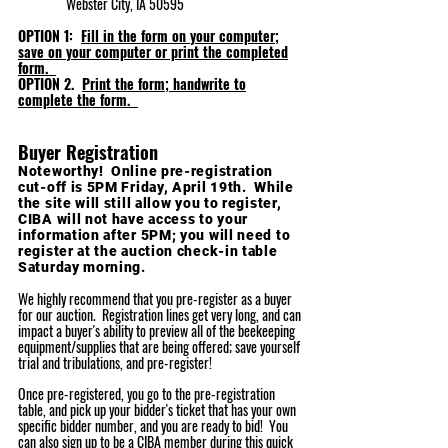
Webster City, IA 50595
OP
TION 1:
Fill in the form on your computer;
save on your computer or print the completed
form.
OPTION 2.
Print the form; handwrite to
complete the form.
Buyer Registration
Noteworthy! Online pre-registration
cut-off is 5PM Friday, April 19
th. While
the site will still allow you to register,
CIBA will not have access to your
information after 5PM; you will need to
register at the auction check-in table
Saturday morning.
We highly recommend that you pre-register as a buyer
for our auction. Registration lines get very long, and can
impact a buyer's ability to preview all of the beekeeping
equipment/supplies that are being offered; save yourself
trial and tribulations, and pre-register!
Once pre-registered, you go to the pre-registration
table, and pick up your bidder's ticket that has your own
specific bidder number, and you are ready to bid! You
can also sign up to be a CIBA member during this quick