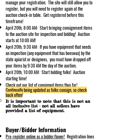
manage your registration. The site will still allow you to
register, but you will need to register again at the
auction check-in table. Get registered before this
t
imeframe!
April 20t
h, 8:00 AM: Start bringing consignment items
to the auction site for inspection and bidding! Auction
starts at 10:00 AM!
April 20
th, 9:30 AM: If you have eq
uipment that needs
an inspection (any equipment that has beeswax) by the
state apiarist or designees, you must have dropped off
your items by 9:30 AM the day of the auction.
April 20th, 10:00 AM: Start bidding folks! A
u
ction
starting time!
Check out our
list of consigned items
thus far!
Continually being updated as folks consign, so check
back often
!
It is important to note that this is not an
all inclusive list - not all sellers have
provided a list of equipment.
Buyer/Bidder Information
Pre-register o
nlin
e as a bidder/buyer!
Registration lines