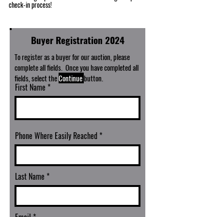
check-in process!
Buyer Registration 2024
To register as a buyer for our auction, please
complete all fields. Once you have completed all
fields, select the
Continue
button.
First Name
Phone Where Easily Reached
Last Name