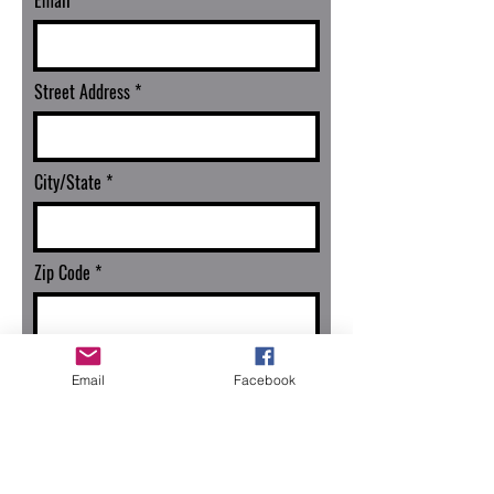
Email
Street Address
City/State
Zip Code
Continue
Email
Facebook
Seller Registration