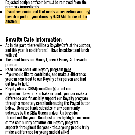
Rejected equipment/comb must be removed from the
premises immediately.
If you have eq
uipment that needs an inspection
you must
have dropped off your items by 9:30 AM the day of the
auction.
Royalty Ca
fe
Information
As in the past, there will be a Roya
lty Cafe at the auction,
and this year is no different!
Have breakfast and l
unch
with us!
The stand funds our Honey Queen / Honey Ambassador
program.
Read more about our Royalty program
here
. ​
If you would like to contribute, and make a difference,
you can reach out to our Royalty
chairperson and find
out how to help!​
Royalty chair:
CIBAQueenChair@gmail.com
If you don't have time to bake or cook, you can make a
difference and financially support our Royalty
program
through a monetary contribution using the Paypal button
below. Donated funds subsidize many community
activities by the CIBA Queen and/or Ambassador
throughout the year. Read just a f
ew
highlights
on some
of the community activities our Royalty program
supports throughout the year - these young people truly
make a difference for young and old alike!