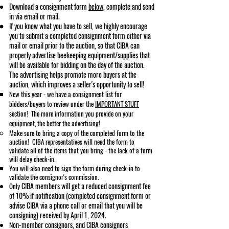
Download a consignment fo
rm
below
, complete and send
in via email or mail.
If you know what you have to sell, we highly encourage
you to submit a completed consignment form either via
mail or email prior to the auction, so that CIBA can
properly advertise beekeeping equipment/supplies that
will be available for bidding on the day of the auction.
The advertising helps promote more buyers at the
auction, which improves a seller's opportunity to sell!
New this year - we have a consignment list for
bidders/buyers to review under the
IMPORTANT STUFF
section! The more information you provide on your
equipment, the better the advertising!​
Make sure to bring a copy of the completed form to the
auction! CIBA representatives will need the form to
validate all of the items that you bring - the lack of a form
will delay check-in.
You will also need to sign the form during check-in to
validate the consignor's commission.
CIBA members will get a reduced consignment fee
Only
of 10% if notification (completed consignment form or
advise CIBA via a phone call or email that you will be
consigning) received by April 1, 2024.
Non-member consignors, and CIBA consignors