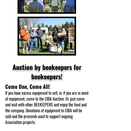
Auction by beekeepers for
beekeepers!
Come One, Come All!
If you have excess equipment to sell, or if you are in need
of equipment, come to the CIBA Auction. Or just come
and visit with other BEEKEEPERS and enjoy the food and
the company. Donations of equipment to CIBA will be
sold and the proceeds used to support ongoing
Association projects.