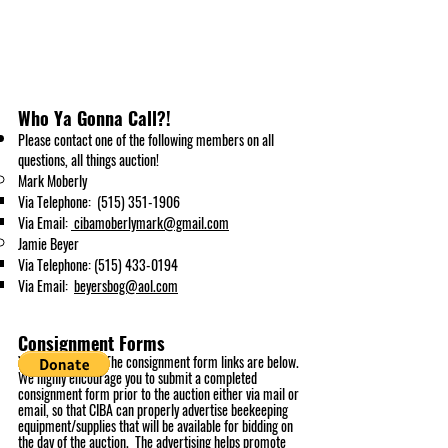
Who Ya Gonna Call?!
Please contact
one of the following
members
on all
questi
ons, all things auction!
Mark Moberly
Via Telephone:
(515) 351-1906
Via Email:
cibamoberlymark@gmail.com
Jamie Beyer
Via Telephone:
(515) 433-0194
Via Email:
beyersbog@aol.com
Consignment Forms
You can choose! The consignment form links are below.
We highly encourage you to submit a completed
consignment form prior to the auction either via mail or
email, so that CIBA can properly advertise beekeeping
equipment/supplies that will be available for bidding on
the day of the auction. The advertising helps promote