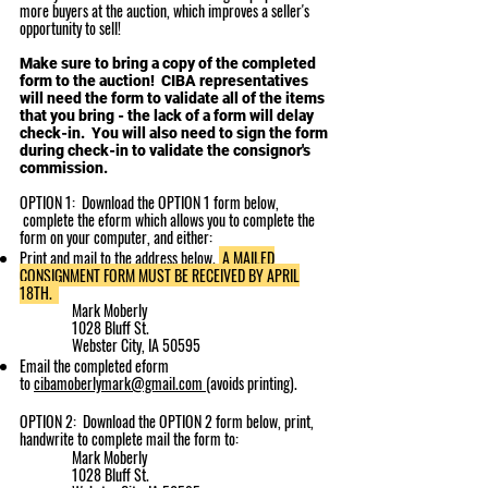
more buyers at the auction, which improves a seller's
opportunity to sell!
Make sure to bring a copy of the completed
form to the auction! CIBA representatives
will need the form to validate all of the items
that you bring - the lack of a form will delay
check-in. You will also need to sign the form
during check-in to validate the consignor's
commission.
OPTION 1: Download the OPTION 1 form below,
complete the eform
which allows you to complete the
form on your computer
, and either:
Print and mail to the address below.
A MAILED
CONSIGNMENT FORM MUST BE RECEIVED BY APRIL
18TH.
Mark Moberly​
1028 Bluff St.
Webster City, IA 50595
Email the completed eform
to
cibamoberlymark@gmail.com
(avoids printing).
OPTION 2: Download the OPTION 2 form below, print,
handwrite to complete mail the form to:
Mark Moberly​
1028 Bluff St.