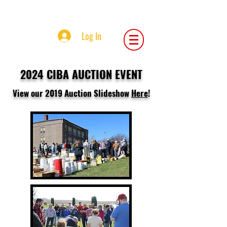
Central Iowa Beekeepers Association
Log In
2024 CIBA
AUCTION EVENT
View our 2019 Auction Slideshow
Here
!