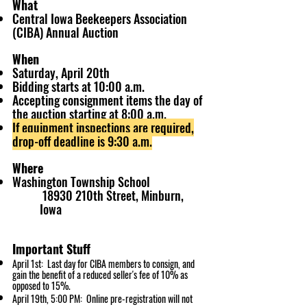
What
Central Iowa Beekeepers Association
(CIBA) Annual Auction
When
Saturday, April 20th
Bidding starts at 10:00 a.m.
Accepting consignment items the day of
the auction starting at 8:00 a.m.
If equipment inspections are required,
drop-off deadline is 9:30 a.m.
Where
Washington Township School
18930 210th Street, Minburn,
Iowa
Important Stuff
April 1st: Last day for CIBA members to consign, and
gain the benefit of a reduced seller's fee of 10% as
opposed to 15%.
April 19
th, 5:00 PM: Online pre-registration will not