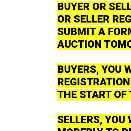
BUYER OR SEL
OR SELLER REG
SUBMIT A FORM
AUCTION TOM
BUYERS, YOU W
REGISTRATION
THE START OF
SELLERS, YOU