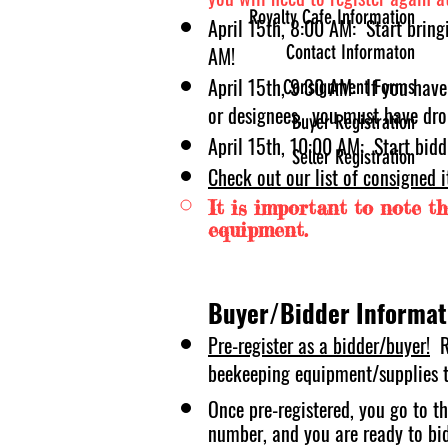
Royalty Cafe Information
April 15t
h, 8:00 AM: Start bring
Contact Informaton
AM!
April 15
th, 9:30 AM: If you have
Consignment Forms
or designees, you must have dro
Buyer Registration
April 15th, 10:00 AM: Start bidd
Seller Registration
Check out our list of consigned 
It is important to note tha
equipment.
Buyer/Bidder Informat
Pre-register as a bidder/buyer!
R
bee
keeping equipment/supplies th
Once pre-registered, you go to th
number, and you are ready to bi