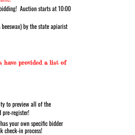
bidding! Auction starts at 10:00
beeswax) by the state apiarist
rs have provided a list of
ty to preview all of the
d pre-register!
t has your own specific bidder
k check-in process!