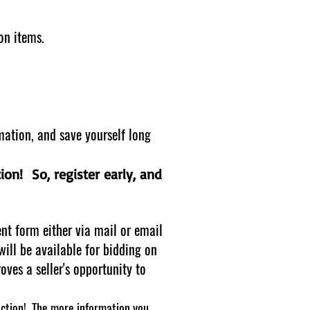
ion items.
mation, and save yourself long
tion! So, register early, and
nt form either via mail or email
will be available for bidding on
ves a seller's opportunity to
ction! The more information you