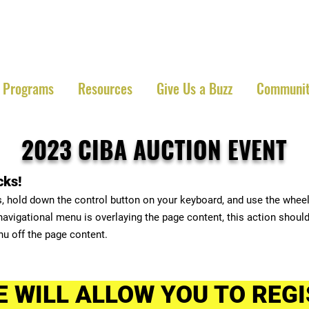
 Iowa Beekeepers Ass
Programs
Resources
Give Us a Buzz
Communit
2023 CIBA
AUCTION EVENT
cks!
s, hold down the control button on your keyboard, and use the whee
 navigational menu is overlaying the page content, this action should
nu off the page content.
E WILL ALLOW YOU TO REGI