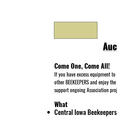
Auc
Come One, Come All!
If you have excess equipment to 
other BEEKEEPERS and enjoy the 
support ongoing Association proj
What
Central Iowa Beekeepers