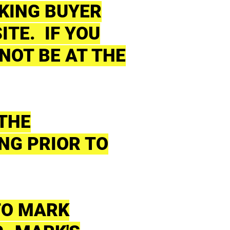
AKING BUYER
ITE. IF YOU
NOT BE AT THE
 THE
NG PRIOR TO
TO MARK