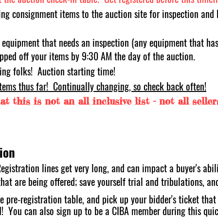
ing consignment items to the auction site for inspection and 
 eq
uipment that needs an inspection (any equipment that has 
pped off your items by 9:30 AM the day of the auction.
ing folks! A
u
ction starting time!
items thus far! Continually changing, so check back often!
t this is not an all inclusive list - not all selle
ion
egistration lines get very long, and can impact a buyer's abili
at are being offered; save yourself trial and tribulations, an
e pre-registration table, and pick up your bidder's ticket tha
d! You can als
o sign up to be a CIBA member during this quic