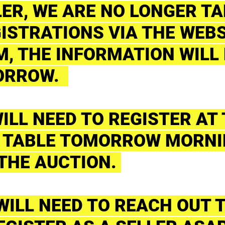
LER, WE ARE NO LONGER T
ISTRATIONS VIA THE WEBS
, THE INFORMATION WILL 
ORROW.
ILL NEED TO REGISTER AT
 TABLE TOMORROW MORNI
 THE AUCTION.
 WILL NEED TO REACH OUT 