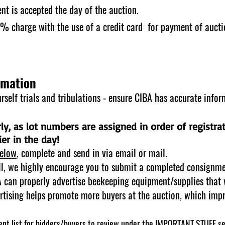
nt is accepted the day of the auction.
 3% charge with the use of a credit card for payment of auct
rmation
self trials and tribulations - ensure CIBA has accurate infor
arly, as lot numbers are assigned in order of registra
er in the day!
elow
, complete and send in via email or mail.
ll, we highly encourage you to submit a completed consignme
BA can properly advertise beekeeping equipment/supplies that 
rtising helps promote more buyers at the auction, which impro
nt list for bidders/buyers to review under the
IMPORTANT STUFF
se