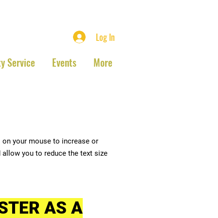
ociation
Log In
y Service
Events
More
l on your mouse to increase or
 allow you to reduce the text size
STER AS A