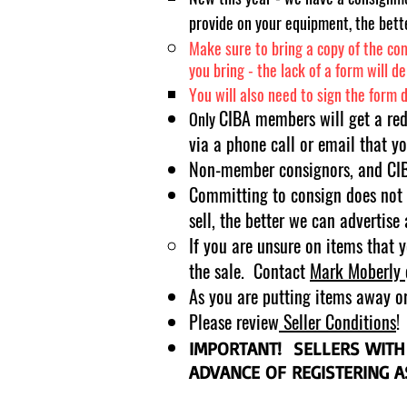
provide on your equipment, the bette
Make sure to bring a copy of the com
you bring - the lack of a form will d
You will also need to sign the form 
CIBA members will get a re
Only
via a phone call or email that yo
Non-member consignors, and CIBA
Committing to consign does not r
sell, the better we can advertise
If you are unsure on items that 
the sale. Contact
Mark
Moberly
As you are putting items away or 
Please review
Seller Conditions
!
IMPORTANT! SELLERS WITH
ADVANCE OF REGISTERING 