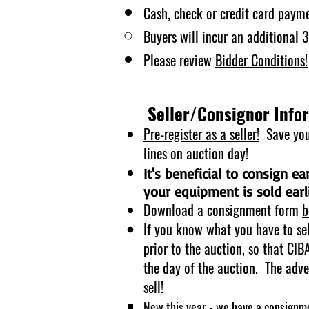
Cash, check or credit card payme
Buyers will incur an additional
Please review
Bidder
Conditions!
Seller/Consignor Info
Pre-register as a seller!
Save your
lines on auction day!
It's beneficial to consign e
your equipment is sold earli
Download a consignment fo
rm
b
If you know what you have to se
prior to the auction, so that CI
the day of the auction. The adve
sell!
New this year - we have a consignme