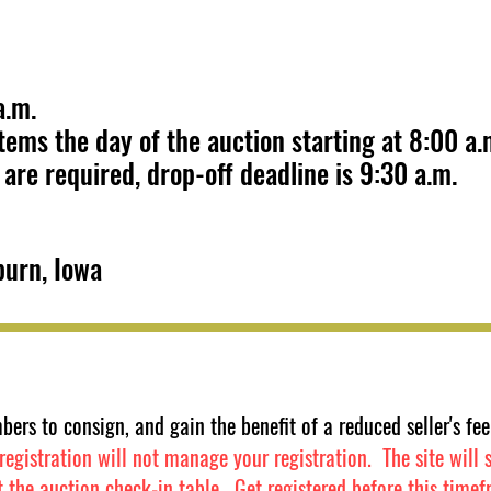
 a.m.
ems the day of the auction starting at 8:00 a.
are required, drop-off deadline is 9:30 a.m.
burn, Iowa
bers to consign, and gain the benefit of a reduced seller's 
egistration will not manage your registration. The site will st
t the auction check-in table. Get registered before this t
imef