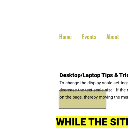
Central
Home
Events
About
Desktop/Laptop Tips & Tri
To change the display scale setting
decrease the text scale size. If the
on the page, thereby moving the me
WHILE THE SIT