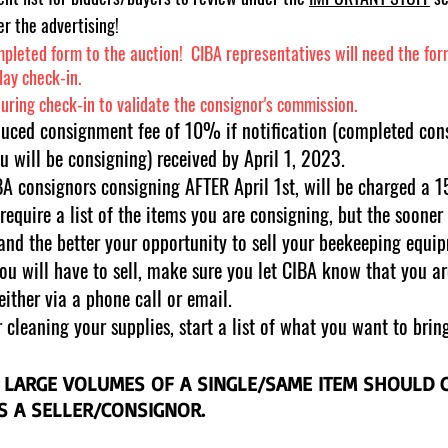
r the advertising!​
pleted form to the auction! CIBA representatives will need the form 
elay check-in.
during check-in to validate the consignor's commission.
duced consignment fee of 10% if notification (completed con
u will be consigning) received by April 1, 2023.
 consignors consigning AFTER April 1st, will be charged a 
equire a list of the items you are consigning, but the soone
 and the better your opportunity to s
ell your beekeeping equi
you will have to sell, make sure you let CIBA know that you a
either via a phone call or email.
cleaning your supplies, start a list of what you want to bring
 LARGE VOLUMES OF A SINGLE/SAME ITEM SHOULD
AS A SELLER/CONSIGNOR.