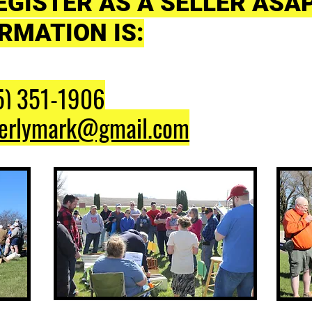
EGISTER AS A SELLER ASA
RMATION IS:
5) 351-1906
erlymark@gmail.com