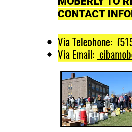
MOBERLY TO R
CONTACT INFO
Via Telephone: (51
Via Email:
cibamob