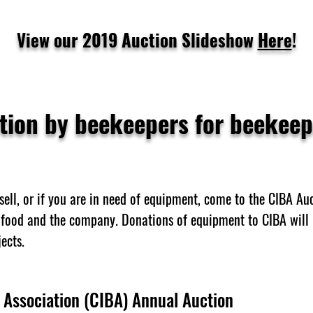
View our 2019 Auction Slideshow
Here
!
tion by beekeepers for beekeep
sell, or if you are in need of equipment, come to the CIBA Auc
food and the company. Donations of equipment to CIBA will 
ects.
 Association (CIBA) Annual Auction