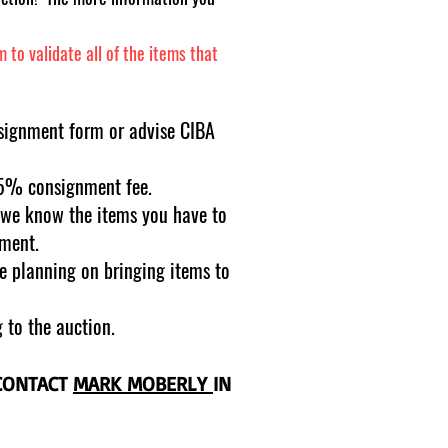
to validate all of the items that
signment form or advise CIBA
15% consignment fee.
r we know the items you have to
pment.
re planning on bringing items to
 to the auction.
 CONTACT
MARK MOBERLY
IN