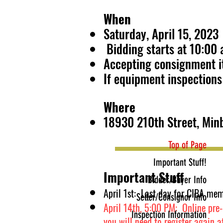
When
Saturday, April 15, 2023
Bidding starts at 10:00
Accepting consignment it
If equipment inspections 
Where
18930 210th Street, Min
Top of Page
Important Stuff!
Important Stuff
Bidder/Buyer Info
April 1st: Last day for CIBA mem
Seller/Consignor Info
April 14
th, 5:00 PM: Online pre-r
Inspection Information
you will need to register again a