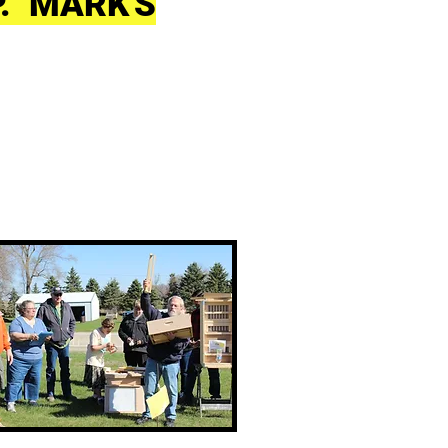
P. MARK'S