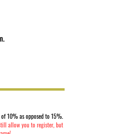
m.
fee of 10% as opposed to 15%.
ill allow you to register, but
rame!