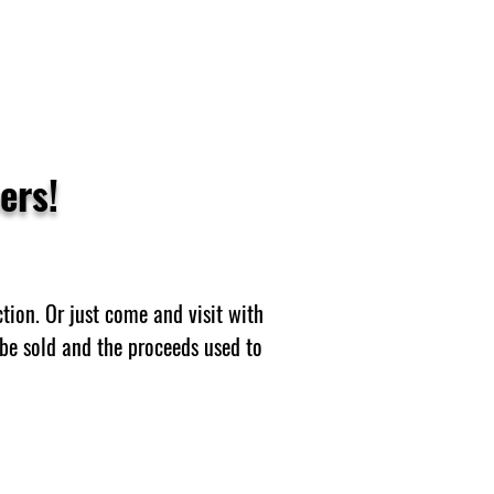
ers!
tion. Or just come and visit with
be sold and the proceeds used to